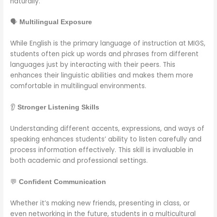
naturally.
🗣️
Multilingual Exposure
While English is the primary language of instruction at MIGS,
students often pick up words and phrases from different
languages just by interacting with their peers. This
enhances their linguistic abilities and makes them more
comfortable in multilingual environments.
👂
Stronger Listening Skills
Understanding different accents, expressions, and ways of
speaking enhances students’ ability to listen carefully and
process information effectively. This skill is invaluable in
both academic and professional settings.
💬
Confident Communication
Whether it’s making new friends, presenting in class, or
even networking in the future, students in a multicultural