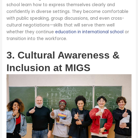
school learn how to express themselves clearly and
confidently in diverse settings. They become comfortable
with public speaking, group discussions, and even cross-
cultural negotiations—skills that will serve them well
whether they continue
education in international school
or
transition into the workforce.
3. Cultural Awareness &
Inclusion at MIGS