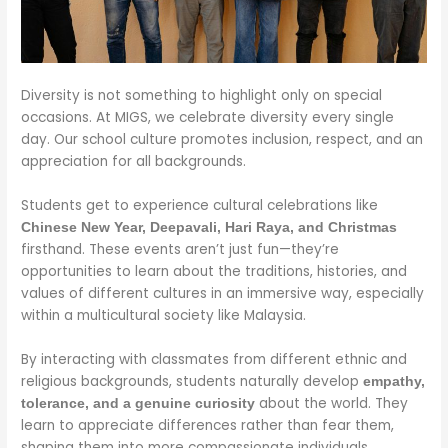
Diversity is not something to highlight only on special
occasions. At MIGS, we celebrate diversity every single
day. Our school culture promotes inclusion, respect, and an
appreciation for all backgrounds.
Students get to experience cultural celebrations like
Chinese New Year, Deepavali, Hari Raya, and Christmas
firsthand. These events aren’t just fun—they’re
opportunities to learn about the traditions, histories, and
values of different cultures in an immersive way, especially
within a multicultural society like Malaysia.
By interacting with classmates from different ethnic and
religious backgrounds, students naturally develop
empathy,
about the world. They
tolerance, and a genuine curiosity
learn to appreciate differences rather than fear them,
shaping them into more compassionate individuals.