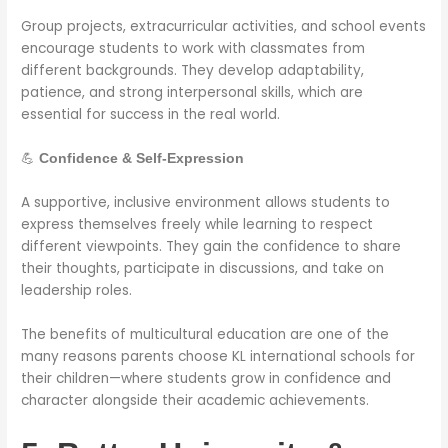
Group projects, extracurricular activities, and school events
encourage students to work with classmates from
different backgrounds. They develop adaptability,
patience, and strong interpersonal skills, which are
essential for success in the real world.
💪
Confidence & Self-Expression
A supportive, inclusive environment allows students to
express themselves freely while learning to respect
different viewpoints. They gain the confidence to share
their thoughts, participate in discussions, and take on
leadership roles.
The benefits of multicultural education are one of the
many reasons parents choose KL international schools for
their children—where students grow in confidence and
character alongside their academic achievements.