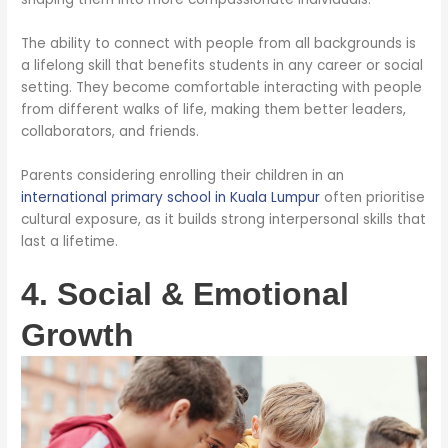
The ability to connect with people from all backgrounds is
a lifelong skill that benefits students in any career or social
setting. They become comfortable interacting with people
from different walks of life, making them better leaders,
collaborators, and friends.
Parents considering enrolling their children in an
international primary school in Kuala Lumpur
often prioritise
cultural exposure, as it builds strong interpersonal skills that
last a lifetime.
4. Social & Emotional
Growth