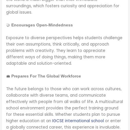
surroundings, which fosters curiosity and appreciation for
global issues.
🤝
Encourages Open-Mindedness
Exposure to diverse perspectives helps students challenge
their own assumptions, think critically, and approach
problems with creativity. They learn to appreciate
different ways of doing things, making them more
adaptable and solution-oriented.
💼
Prepares For The Global Workforce
The future belongs to those who can work across cultures,
collaborate with diverse teams, and communicate
effectively with people from all walks of life. A multicultural
school environment provides the perfect training ground
for these essential skills. Whether students plan to pursue
higher education at an
IGCSE international school
or enter
a globally connected career, this experience is invaluable.