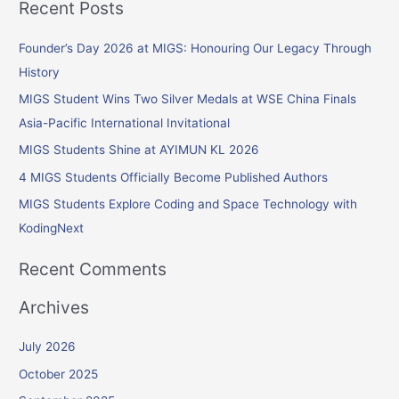
Recent Posts
a
r
Founder’s Day 2026 at MIGS: Honouring Our Legacy Through
c
History
h
MIGS Student Wins Two Silver Medals at WSE China Finals
f
Asia-Pacific International Invitational
o
MIGS Students Shine at AYIMUN KL 2026
r
4 MIGS Students Officially Become Published Authors
:
MIGS Students Explore Coding and Space Technology with
KodingNext
Recent Comments
Archives
July 2026
October 2025