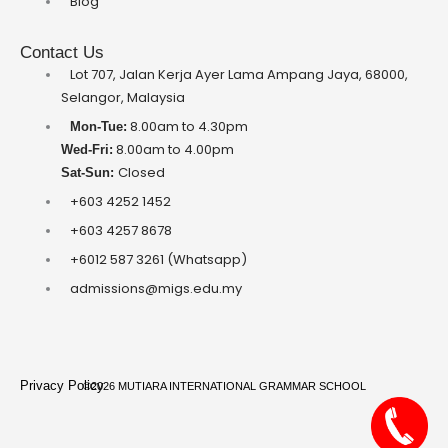
Blog
Contact Us
Lot 707, Jalan Kerja Ayer Lama Ampang Jaya, 68000,
Selangor, Malaysia
8.00am to 4.30pm
Mon-Tue:
8.00am to 4.00pm
Wed-Fri:
Closed
Sat-Sun:
+603 4252 1452
+603 4257 8678
+6012 587 3261 (Whatsapp)
admissions@migs.edu.my
Privacy Policy
©2026 MUTIARA INTERNATIONAL GRAMMAR SCHOOL