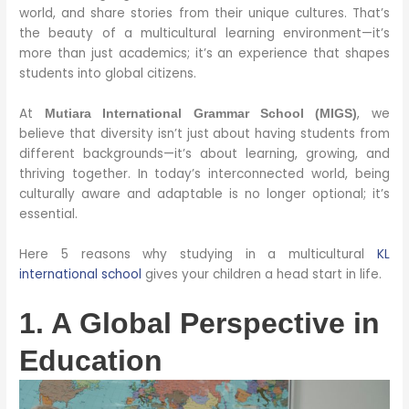
world, and share stories from their unique cultures. That’s
the beauty of a multicultural learning environment—it’s
more than just academics; it’s an experience that shapes
students into global citizens.
At
, we
Mutiara International Grammar School (MIGS)
believe that diversity isn’t just about having students from
different backgrounds—it’s about learning, growing, and
thriving together. In today’s interconnected world, being
culturally aware and adaptable is no longer optional; it’s
essential.
Here 5 reasons why studying in a multicultural
KL
international school
gives your children a head start in life.
1. A Global Perspective in
Education