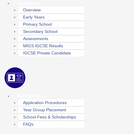
Academic
Overview
Early Years
Primary School
Secondary School
Assessments
MIGS IGCSE Results
IGCSE Private Candidate
Admissions
Application Procedures
Year Group Placement
School Fees & Scholarships
FAQs