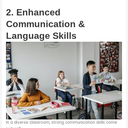
2. Enhanced
Communication &
Language Skills
In a diverse classroom, strong communication skills come