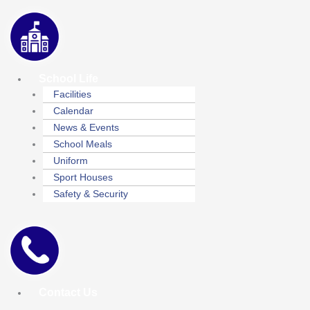
School Life
Facilities
Calendar
News & Events
School Meals
Uniform
Sport Houses
Safety & Security
Contact Us