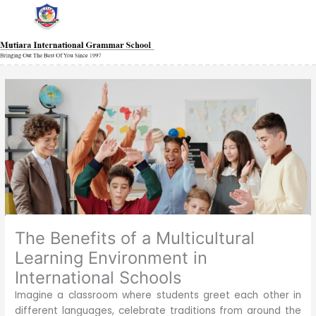
Skip
Main
Main
Main
Main
Main
Main
Main
to
Menu
Menu
Menu
Menu
Menu
Menu
Menu
content
The Benefits of a Multicultural
Learning Environment in
International Schools
Imagine a classroom where students greet each other in
different languages, celebrate traditions from around the