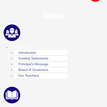
Menu
About Us
Introduction
Guiding Statements
Principal's Message
Board of Governors
Our Teachers