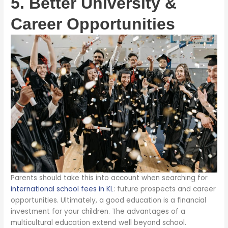
5. Better University &
Career Opportunities
Parents should take this into account when searching for
international school fees in KL
: future prospects and career
opportunities. Ultimately, a good education is a financial
investment for your children. The advantages of a
multicultural education extend well beyond school.