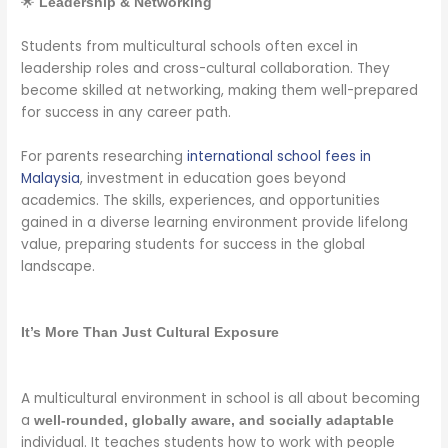
🌟
Leadership & Networking
Students from multicultural schools often excel in
leadership roles and cross-cultural collaboration. They
become skilled at networking, making them well-prepared
for success in any career path.
For parents researching
international school fees in
Malaysia
, investment in education goes beyond
academics. The skills, experiences, and opportunities
gained in a diverse learning environment provide lifelong
value, preparing students for success in the global
landscape.
It’s More Than Just Cultural Exposure
A multicultural environment in school is all about becoming
a
well-rounded, globally aware, and socially adaptable
individual. It teaches students how to work with people