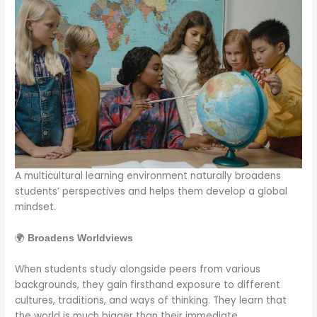
A multicultural learning environment naturally broadens
students’ perspectives and helps them develop a global
mindset.
🌍
Broadens Worldviews
When students study alongside peers from various
backgrounds, they gain firsthand exposure to different
cultures, traditions, and ways of thinking. They learn that
the world is much bigger than their immediate