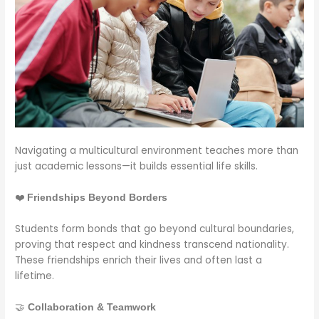
Navigating a multicultural environment teaches more than
just academic lessons—it builds essential life skills.
❤️
Friendships Beyond Borders
Students form bonds that go beyond cultural boundaries,
proving that respect and kindness transcend nationality.
These friendships enrich their lives and often last a
lifetime.
🤝
Collaboration & Teamwork