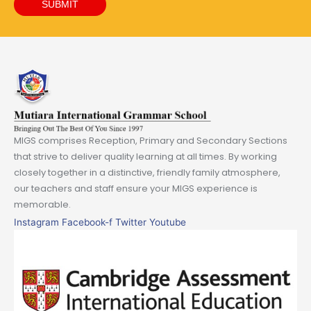
SUBMIT
MIGS comprises Reception, Primary and Secondary Sections
that strive to deliver quality learning at all times. By working
closely together in a distinctive, friendly family atmosphere,
our teachers and staff ensure your MIGS experience is
memorable.
Instagram
Facebook-f
Twitter
Youtube