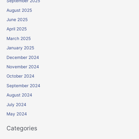
September 2025
August 2025
June 2025
April 2025
March 2025
January 2025
December 2024
November 2024
October 2024
September 2024
August 2024
July 2024
May 2024
Categories