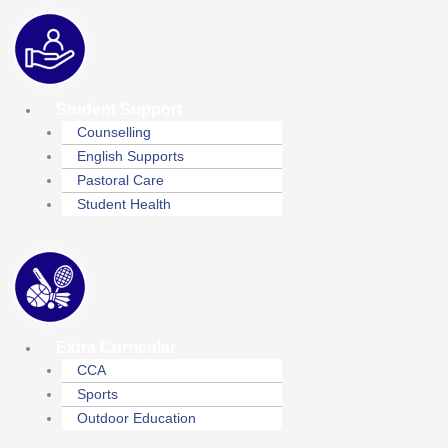
Student Support
Counselling
English Supports
Pastoral Care
Student Health
Extra Curricular
CCA
Sports
Outdoor Education