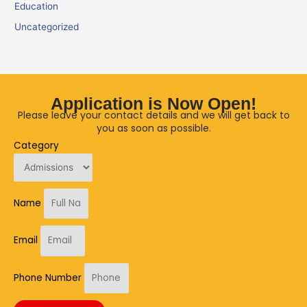
Education
Uncategorized
Application is Now Open!
Please leave your contact details and we will get back to
you as soon as possible.
Category
Name
Email
Phone Number