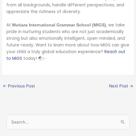
from all backgrounds, handle different perspectives, and
appreciate the richness of diversity.
At
, we take
Mutiara International Grammar School (MIGS)
pride in nurturing students who are not just academically
strong but also emotionally intelligent, open-minded, and
future-ready. Want to learn more about how MIGS can give
your child a truly global education experience?
Reach out
to MIGS
today! 🌏✨
←
Previous Post
Next Post
→
S
e