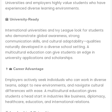
Universities and employers highly value students who have
experienced diverse learning environments.
🏫
University-Ready
International universities and Ivy League look for students
who demonstrate global awareness, strong
communication skills, and cultural adaptability—qualities
naturally developed in a diverse school setting. A
multicultural education can give students an edge in
university applications and scholarships.
👨‍💼
Career Advantage
Employers actively seek individuals who can work in diverse
teams, adapt to new environments, and navigate cultural
differences with ease. A multicultural education gives
students a head start in industries like business, diplomacy,
healthcare, education, and international relations.