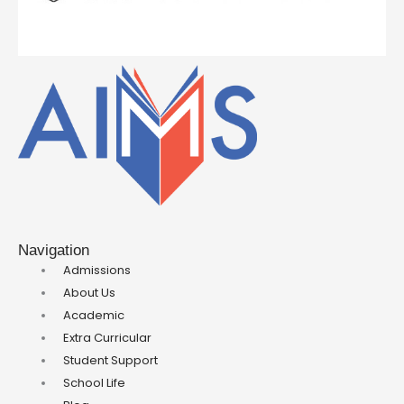
Navigation
Admissions
About Us
Academic
Extra Curricular
Student Support
School Life