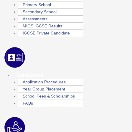
Primary School
Secondary School
Assessments
MIGS IGCSE Results
IGCSE Private Candidate
Admissions
Application Procedures
Year Group Placement
School Fees & Scholarships
FAQs