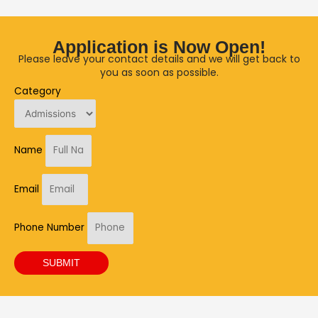
Application is Now Open!
Please leave your contact details and we will get back to
you as soon as possible.
Category
Name
Email
Phone Number
SUBMIT