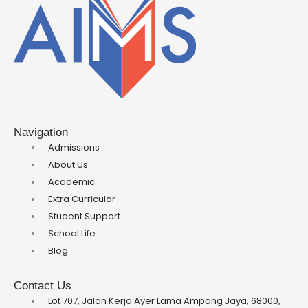
Navigation
Admissions
About Us
Academic
Extra Curricular
Student Support
School Life
Blog
Contact Us
Lot 707, Jalan Kerja Ayer Lama Ampang Jaya, 68000,