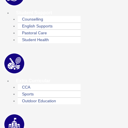
Student Support
Counselling
English Supports
Pastoral Care
Student Health
Extra Curricular
CCA
Sports
Outdoor Education