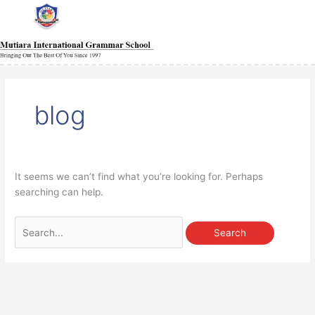
Skip
Main
Main
Main
Main
Main
Main
Main
to
Menu
Menu
Menu
Menu
Menu
Menu
Menu
content
Search
for:
blog
It seems we can’t find what you’re looking for. Perhaps
searching can help.