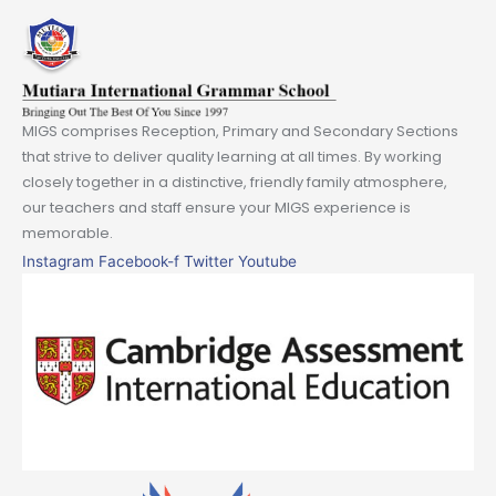
MIGS comprises Reception, Primary and Secondary Sections
that strive to deliver quality learning at all times. By working
closely together in a distinctive, friendly family atmosphere,
our teachers and staff ensure your MIGS experience is
memorable.
Instagram
Facebook-f
Twitter
Youtube