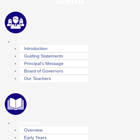
About Us
Introduction
Guiding Statements
Principal's Message
Board of Governors
Our Teachers
Academic
Overview
Early Years