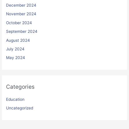
December 2024
November 2024
October 2024
September 2024
August 2024
July 2024
May 2024
Categories
Education
Uncategorized