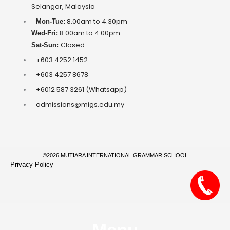
Selangor, Malaysia
8.00am to 4.30pm
Mon-Tue:
8.00am to 4.00pm
Wed-Fri:
Closed
Sat-Sun:
+603 4252 1452
+603 4257 8678
+6012 587 3261 (Whatsapp)
admissions@migs.edu.my
©2026 MUTIARA INTERNATIONAL GRAMMAR SCHOOL
Privacy Policy
Menu