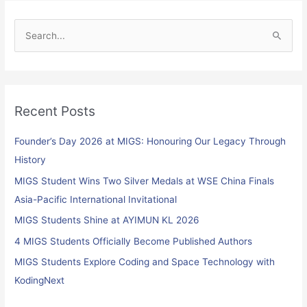
S
e
a
r
Recent Posts
c
h
Founder’s Day 2026 at MIGS: Honouring Our Legacy Through
f
History
o
MIGS Student Wins Two Silver Medals at WSE China Finals
r
Asia-Pacific International Invitational
:
MIGS Students Shine at AYIMUN KL 2026
4 MIGS Students Officially Become Published Authors
MIGS Students Explore Coding and Space Technology with
KodingNext