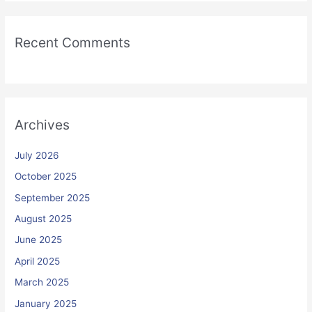
Recent Comments
Archives
July 2026
October 2025
September 2025
August 2025
June 2025
April 2025
March 2025
January 2025