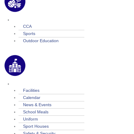
Extra Curricular
CCA
Sports
Outdoor Education
School Life
Facilities
Calendar
News & Events
School Meals
Uniform
Sport Houses
Safety & Security