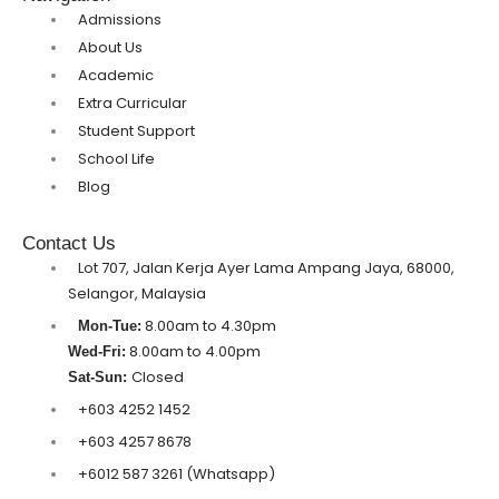
Admissions
About Us
Academic
Extra Curricular
Student Support
School Life
Blog
Contact Us
Lot 707, Jalan Kerja Ayer Lama Ampang Jaya, 68000,
Selangor, Malaysia
8.00am to 4.30pm
Mon-Tue:
8.00am to 4.00pm
Wed-Fri:
Closed
Sat-Sun:
+603 4252 1452
+603 4257 8678
+6012 587 3261 (Whatsapp)