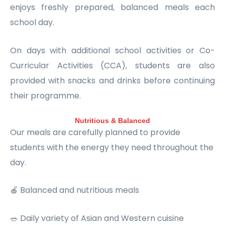
enjoys freshly prepared, balanced meals each
school day.
On days with additional school activities or Co-
Curricular Activities (CCA), students are also
provided with snacks and drinks before continuing
their programme.
Nutritious & Balanced
Our meals are carefully planned to provide
students with the energy they need throughout the
day.
🍎 Balanced and nutritious meals
🥗 Daily variety of Asian and Western cuisine