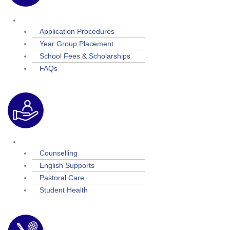
Admissions
Application Procedures
Year Group Placement
School Fees & Scholarships
FAQs
Student Support
Counselling
English Supports
Pastoral Care
Student Health