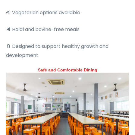
🌱 Vegetarian options available
🥩 Halal and bovine-free meals
🥛 Designed to support healthy growth and
development
Safe and Comfortable Dining