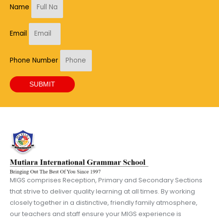
Name
Email
Phone Number
SUBMIT
MIGS comprises Reception, Primary and Secondary Sections
that strive to deliver quality learning at all times. By working
closely together in a distinctive, friendly family atmosphere,
our teachers and staff ensure your MIGS experience is