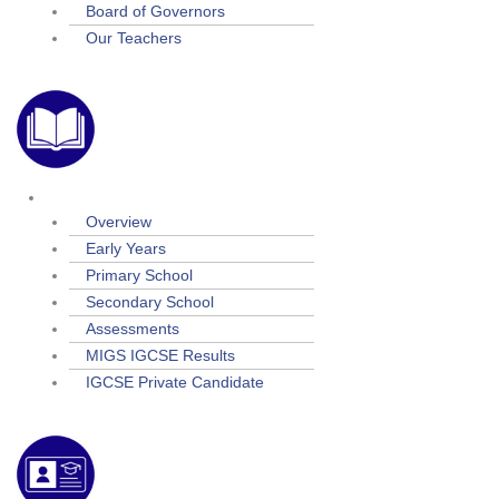
Board of Governors
Our Teachers
Academic
Overview
Early Years
Primary School
Secondary School
Assessments
MIGS IGCSE Results
IGCSE Private Candidate