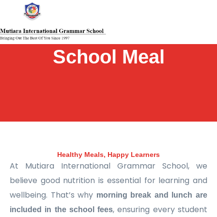
Skip
Main
Main
Main
Main
Main
Main
Main
to
Menu
Menu
Menu
Menu
Menu
Menu
Menu
content
School Meal
Healthy Meals, Happy Learners
At Mutiara International Grammar School, we
believe good nutrition is essential for learning and
wellbeing. That’s why
morning break and lunch are
, ensuring every student
included in the school fees