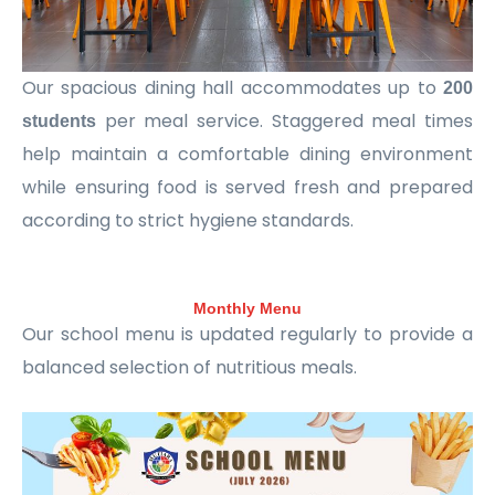
Our spacious dining hall accommodates up to
200
per meal service. Staggered meal times
students
help maintain a comfortable dining environment
while ensuring food is served fresh and prepared
according to strict hygiene standards.
Monthly Menu
Our school menu is updated regularly to provide a
balanced selection of nutritious meals.