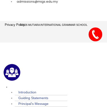
admissions@migs.edu.my
Privacy Policy
©2026 MUTIARA INTERNATIONAL GRAMMAR SCHOOL
Menu
About Us
Introduction
Guiding Statements
Principal's Message