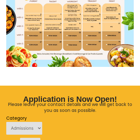
Application is Now Open!
Please leave your contact details and we will get back to
you as soon as possible.
Category