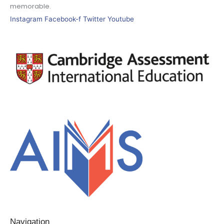
memorable.
Instagram
Facebook-f
Twitter
Youtube
Navigation